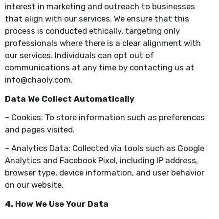
interest in marketing and outreach to businesses
that align with our services. We ensure that this
process is conducted ethically, targeting only
professionals where there is a clear alignment with
our services. Individuals can opt out of
communications at any time by contacting us at
info@chaoly.com.
Data We Collect Automatically
– Cookies: To store information such as preferences
and pages visited.
– Analytics Data: Collected via tools such as Google
Analytics and Facebook Pixel, including IP address,
browser type, device information, and user behavior
on our website.
4. How We Use Your Data