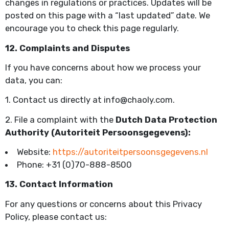
changes in regulations or practices. Updates will be
posted on this page with a “last updated” date. We
encourage you to check this page regularly.
12. Complaints and Disputes
If you have concerns about how we process your
data, you can:
1. Contact us directly at info@chaoly.com.
2. File a complaint with the
Dutch Data Protection
Authority (Autoriteit Persoonsgegevens):
Website:
https://autoriteitpersoonsgegevens.nl
Phone: +31 (0)70-888-8500
13. Contact Information
For any questions or concerns about this Privacy
Policy, please contact us: