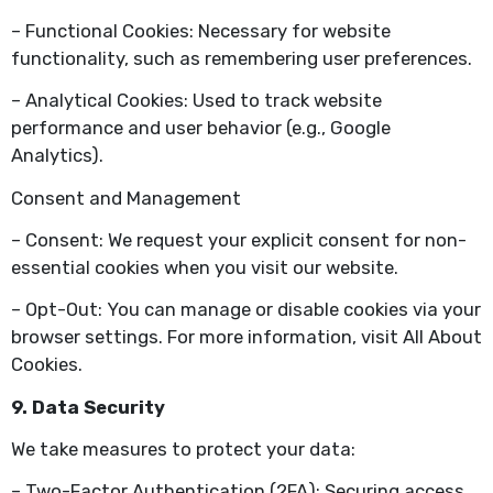
– Functional Cookies: Necessary for website
functionality, such as remembering user preferences.
– Analytical Cookies: Used to track website
performance and user behavior (e.g., Google
Analytics).
Consent and Management
– Consent: We request your explicit consent for non-
essential cookies when you visit our website.
– Opt-Out: You can manage or disable cookies via your
browser settings. For more information, visit All About
Cookies.
9. Data Security
We take measures to protect your data:
– Two-Factor Authentication (2FA): Securing access