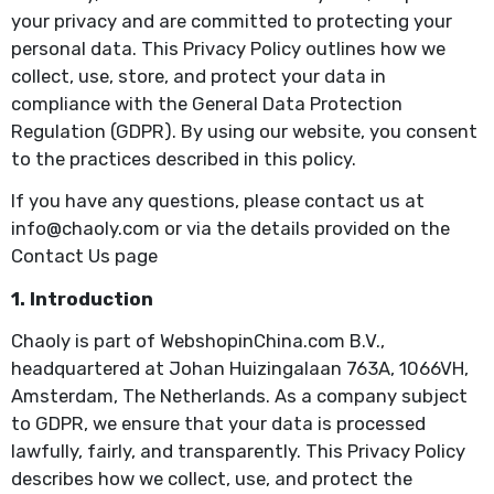
your privacy and are committed to protecting your
personal data. This Privacy Policy outlines how we
collect, use, store, and protect your data in
compliance with the General Data Protection
Regulation (GDPR). By using our website, you consent
to the practices described in this policy.
If you have any questions, please contact us at
info@chaoly.com or via the details provided on the
Contact Us page
1. Introduction
Chaoly is part of WebshopinChina.com B.V.,
headquartered at Johan Huizingalaan 763A, 1066VH,
Amsterdam, The Netherlands. As a company subject
to GDPR, we ensure that your data is processed
lawfully, fairly, and transparently. This Privacy Policy
describes how we collect, use, and protect the