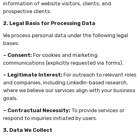
information of website visitors, clients, and
prospective clients.
2. Legal Basis for Processing Data
We process personal data under the following legal
bases:
– Consent:
For cookies and marketing
communications (explicitly requested via forms).
– Legitimate Interest:
For outreach to relevant roles
and companies, including LinkedIn-based research,
where we believe our services align with your business
goals.
– Contractual Necessity:
To provide services or
respond to inquiries initiated by users.
3. Data We Collect