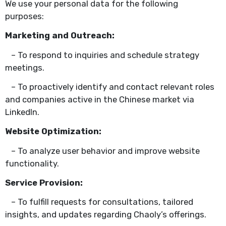
We use your personal data for the following
purposes:
Marketing and Outreach:
– To respond to inquiries and schedule strategy
meetings.
– To proactively identify and contact relevant roles
and companies active in the Chinese market via
LinkedIn.
Website Optimization:
– To analyze user behavior and improve website
functionality.
Service Provision:
– To fulfill requests for consultations, tailored
insights, and updates regarding Chaoly’s offerings.