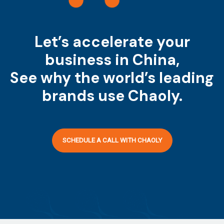
Let’s accelerate your
business in China,
See why the world’s leading
brands use Chaoly.
SCHEDULE A CALL WITH CHAOLY