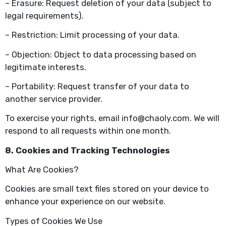
– Erasure: Request deletion of your data (subject to
legal requirements).
– Restriction: Limit processing of your data.
– Objection: Object to data processing based on
legitimate interests.
– Portability: Request transfer of your data to
another service provider.
To exercise your rights, email info@chaoly.com. We will
respond to all requests within one month.
8. Cookies and Tracking Technologies
What Are Cookies?
Cookies are small text files stored on your device to
enhance your experience on our website.
Types of Cookies We Use