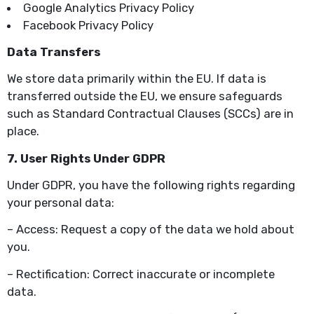
Google Analytics Privacy Policy
Facebook Privacy Policy
Data Transfers
We store data primarily within the EU. If data is
transferred outside the EU, we ensure safeguards
such as Standard Contractual Clauses (SCCs) are in
place.
7. User Rights Under GDPR
Under GDPR, you have the following rights regarding
your personal data:
– Access: Request a copy of the data we hold about
you.
– Rectification: Correct inaccurate or incomplete
data.