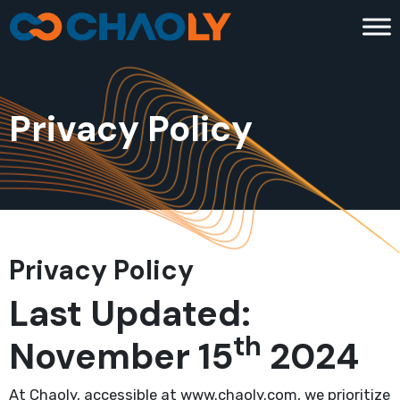
Privacy Policy
Privacy Policy
Last Updated:
th
November 15
2024
At Chaoly, accessible at www.chaoly.com, we prioritize