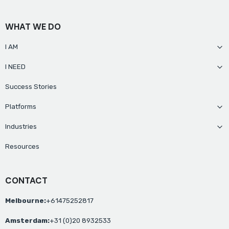
WHAT WE DO
I AM
I NEED
Success Stories
Platforms
Industries
Resources
CONTACT
Melbourne:
+61475252817
Amsterdam:
+31 (0)20 8932533