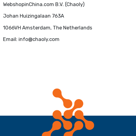
WebshopinChina.com B.V. (Chaoly)
Johan Huizingalaan 763A
1066VH Amsterdam, The Netherlands
Email: info@chaoly.com