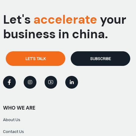
Let's
accelerate
your
business in china.
LET'S TALK
SUBSCRIBE
WHO WE ARE
About Us
Contact Us