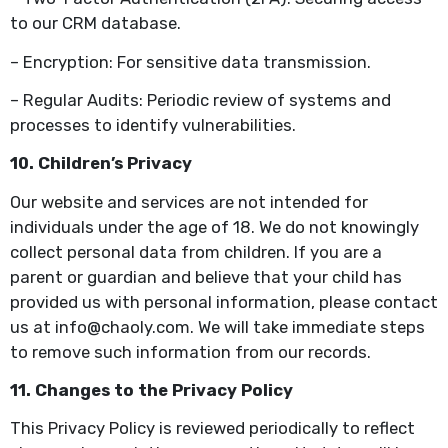
to our CRM database.
– Encryption: For sensitive data transmission.
– Regular Audits: Periodic review of systems and
processes to identify vulnerabilities.
10. Children’s Privacy
Our website and services are not intended for
individuals under the age of 18. We do not knowingly
collect personal data from children. If you are a
parent or guardian and believe that your child has
provided us with personal information, please contact
us at info@chaoly.com. We will take immediate steps
to remove such information from our records.
11. Changes to the Privacy Policy
This Privacy Policy is reviewed periodically to reflect