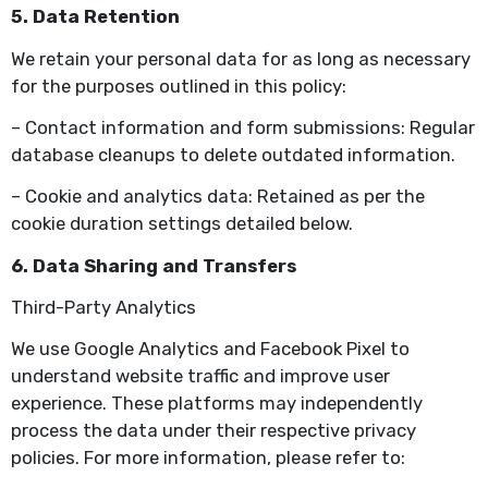
5. Data Retention
We retain your personal data for as long as necessary
for the purposes outlined in this policy:
– Contact information and form submissions: Regular
database cleanups to delete outdated information.
– Cookie and analytics data: Retained as per the
cookie duration settings detailed below.
6. Data Sharing and Transfers
Third-Party Analytics
We use Google Analytics and Facebook Pixel to
understand website traffic and improve user
experience. These platforms may independently
process the data under their respective privacy
policies. For more information, please refer to: