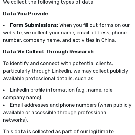
We collect the following types of data:
Data You Provide
Form Submissions:
When you fill out forms on our
website, we collect your name, email address, phone
number, company name, and activities in China.
Data We Collect Through Research
To identify and connect with potential clients,
particularly through LinkedIn, we may collect publicly
available professional details, such as:
LinkedIn profile information (e.g., name, role,
company name).
Email addresses and phone numbers (when publicly
available or accessible through professional
networks).
This data is collected as part of our legitimate