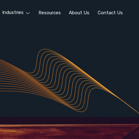
Industries
Resources
About Us
Contact Us