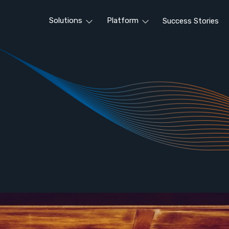
Solutions
Platform
Success Stories