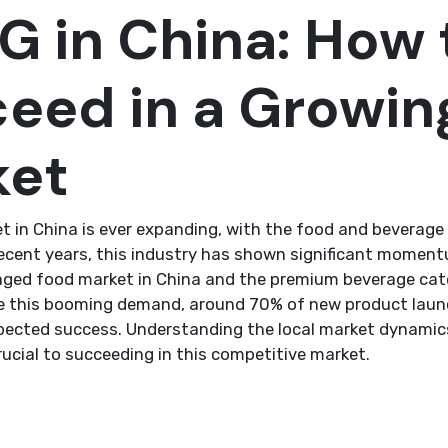
 in China: How 
eed in a Growin
ket
 in China is ever expanding, with the food and beverage 
recent years, this industry has shown significant moment
aged food market in China and the premium beverage cat
e this booming demand, around 70% of new product launc
xpected success. Understanding the local market dynami
rucial to succeeding in this competitive market.