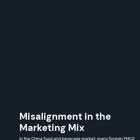
Misalignment in the
Marketing Mix
In the China food and beverage market, many foreign FMCG