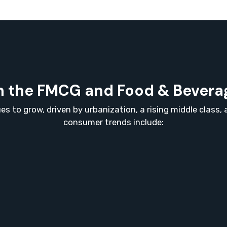
 the FMCG and Food & Beverag
s to grow, driven by urbanization, a rising middle class
consumer trends include: