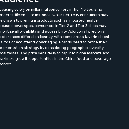
ocusing solely on millennial consumers in Tier 1 cities is no
onger sufficient. For instance, while Tier 1 city consumers may
e drawn to premium products such as imported health-
ocused beverages, consumers in Tier 2 and Tier 3 cities may
rioritize affordability and accessibility. Additionally, regional
references differ significantly, with some areas favoring local
lavors or eco-friendly packaging. Brands need to refine their
egmentation strategy by considering geographic diversity,
ocal tastes, and price sensitivity to tap into niche markets and
aximize growth opportunities in the China food and beverage
arket.