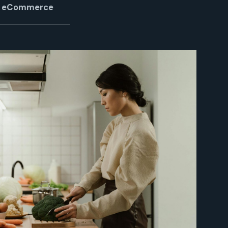
of eCommerce