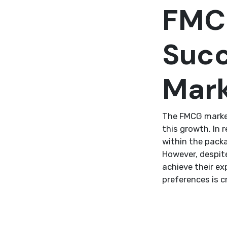
FMCG
Succ
Mar
The FMCG market
this growth. In 
within the pack
However, despit
achieve their e
preferences is c