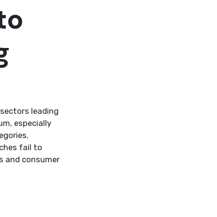
to
g
sectors leading
um, especially
egories.
hes fail to
cs and consumer