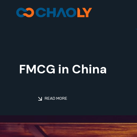
FMCG in China
READ MORE