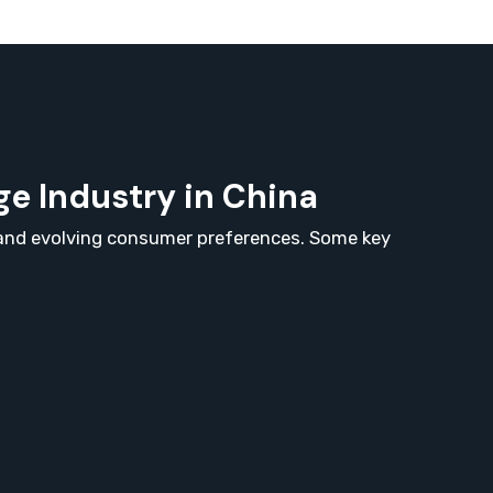
e Industry in China
, and evolving consumer preferences. Some key