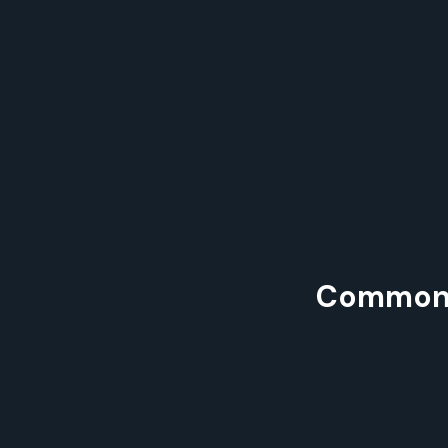
Common P