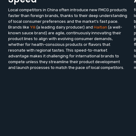
Local competitors in China often introduce new FMCG products
f
faster than foreign brands, thanks to their deep understanding
l
of local consumer preferences and the market’s fast pace.
b
Brands like
Yili
(a leading dairy producer) and
Haitian
(a well-
f
known sauce brand) are agile, continuously innovating their
p
product lines to align with evolving consumer demands,
p
whether for health-conscious products or flavors that
f
resonate with regional tastes. This speed-to-market
s
advantage makes it challenging for international brands to
l
compete unless they streamline their product development
m
and launch processes to match the pace of local competitors.
m