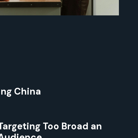
ing China
Targeting Too Broad an
Audience