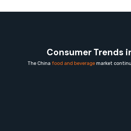
Consumer Trends in
The China
food and beverage
market continue