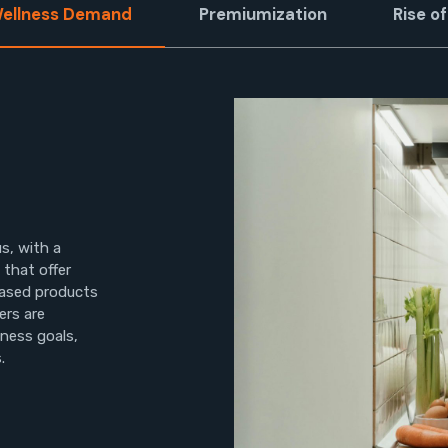
Wellness Demand
Premiumization
Rise 
s, with a
that offer
based products
ers are
lness goals,
.