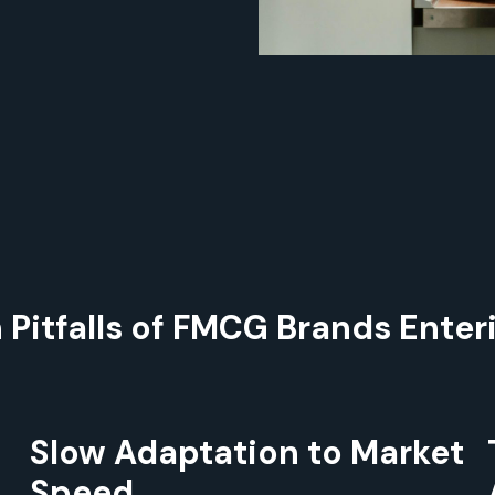
itfalls of FMCG Brands Enter
Slow Adaptation to Market
Speed