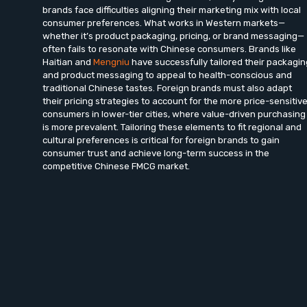
brands face difficulties aligning their marketing mix with local
consumer preferences. What works in Western markets—
whether it’s product packaging, pricing, or brand messaging—
often fails to resonate with Chinese consumers. Brands like
Haitian and
Mengniu
have successfully tailored their packagin
and product messaging to appeal to health-conscious and
traditional Chinese tastes. Foreign brands must also adapt
their pricing strategies to account for the more price-sensitiv
consumers in lower-tier cities, where value-driven purchasing
is more prevalent. Tailoring these elements to fit regional and
cultural preferences is critical for foreign brands to gain
consumer trust and achieve long-term success in the
competitive Chinese FMCG market.