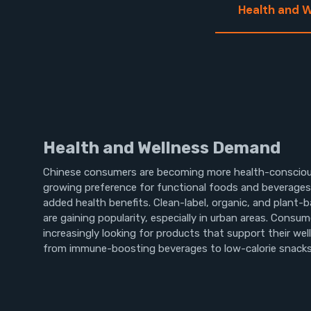
Health and 
Health and Wellness Demand
Chinese consumers are becoming more health-consciou
growing preference for functional foods and beverages 
added health benefits. Clean-label, organic, and plant-
are gaining popularity, especially in urban areas. Consum
increasingly looking for products that support their wel
from immune-boosting beverages to low-calorie snacks